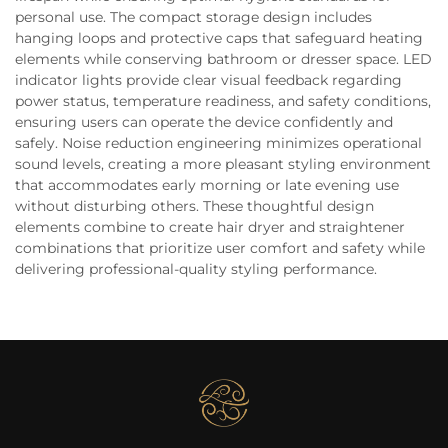
personal use. The compact storage design includes
hanging loops and protective caps that safeguard heating
elements while conserving bathroom or dresser space. LED
indicator lights provide clear visual feedback regarding
power status, temperature readiness, and safety conditions,
ensuring users can operate the device confidently and
safely. Noise reduction engineering minimizes operational
sound levels, creating a more pleasant styling environment
that accommodates early morning or late evening use
without disturbing others. These thoughtful design
elements combine to create hair dryer and straightener
combinations that prioritize user comfort and safety while
delivering professional-quality styling performance.