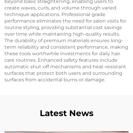
beyond basic straightening, enabling users to
create waves, curls, and volume through varied
technique applications. Professional-grade
performance eliminates the need for salon visits for
routine styling, providing substantial cost savings
over time while maintaining high-quality results.
The durability of premium materials ensures long-
term reliability and consistent performance, making
these tools worthwhile investments for daily hair
care routines. Enhanced safety features include
automatic shut-off mechanisms and heat-resistant
surfaces that protect both users and surrounding
surfaces from accidental burns or damage.
Latest News