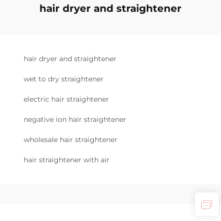
hair dryer and straightener
hair dryer and straightener
wet to dry straightener
electric hair straightener
negative ion hair straightener
wholesale hair straightener
hair straightener with air