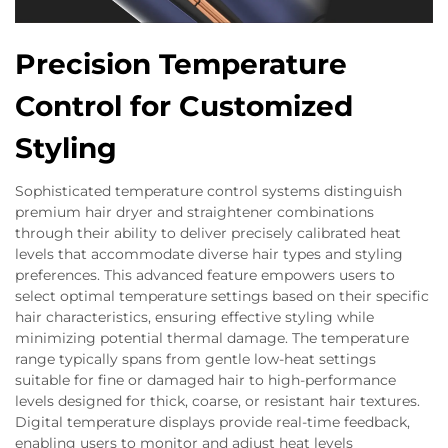
Precision Temperature
Control for Customized
Styling
Sophisticated temperature control systems distinguish
premium hair dryer and straightener combinations
through their ability to deliver precisely calibrated heat
levels that accommodate diverse hair types and styling
preferences. This advanced feature empowers users to
select optimal temperature settings based on their specific
hair characteristics, ensuring effective styling while
minimizing potential thermal damage. The temperature
range typically spans from gentle low-heat settings
suitable for fine or damaged hair to high-performance
levels designed for thick, coarse, or resistant hair textures.
Digital temperature displays provide real-time feedback,
enabling users to monitor and adjust heat levels