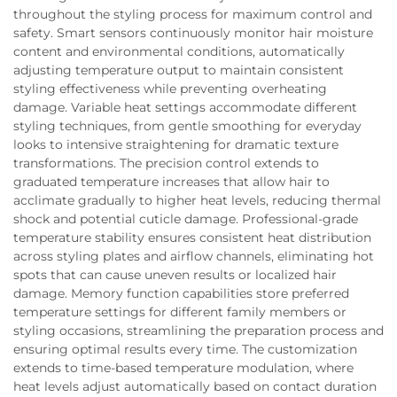
throughout the styling process for maximum control and
safety. Smart sensors continuously monitor hair moisture
content and environmental conditions, automatically
adjusting temperature output to maintain consistent
styling effectiveness while preventing overheating
damage. Variable heat settings accommodate different
styling techniques, from gentle smoothing for everyday
looks to intensive straightening for dramatic texture
transformations. The precision control extends to
graduated temperature increases that allow hair to
acclimate gradually to higher heat levels, reducing thermal
shock and potential cuticle damage. Professional-grade
temperature stability ensures consistent heat distribution
across styling plates and airflow channels, eliminating hot
spots that can cause uneven results or localized hair
damage. Memory function capabilities store preferred
temperature settings for different family members or
styling occasions, streamlining the preparation process and
ensuring optimal results every time. The customization
extends to time-based temperature modulation, where
heat levels adjust automatically based on contact duration