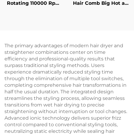
Rotating 110000 Rpm
Hair Comb Big Hot air
Bldc Easy Filter
Comb Constant
Cleaning Round
Temperature Hair
Electric Powerful High
Fluffy Curler Hair
Speed Foldable Hair
Dryer Brush
Dryer
The primary advantages of modern hair dryer and
straightener combinations center on time
efficiency and professional-quality results that
surpass traditional styling methods. Users
experience dramatically reduced styling time
through the elimination of multiple tool switches,
completing comprehensive hair transformations in
half the usual duration. The integrated design
streamlines the styling process, allowing seamless
transitions from wet hair drying to precise
straightening without interruption or tool changes.
Advanced ionic technology delivers superior frizz
control compared to conventional styling tools,
neutralizing static electricity while sealing hair