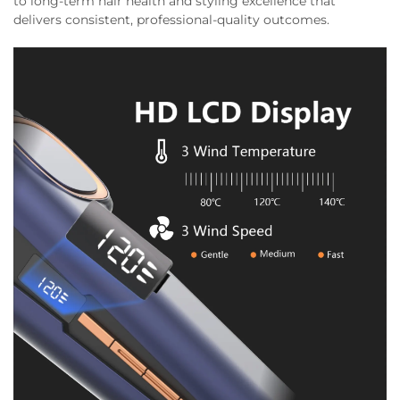
to long-term hair health and styling excellence that
delivers consistent, professional-quality outcomes.