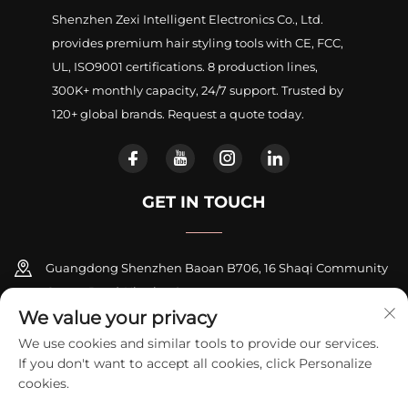
Shenzhen Zexi Intelligent Electronics Co., Ltd.
provides premium hair styling tools with CE, FCC,
UL, ISO9001 certifications. 8 production lines,
300K+ monthly capacity, 24/7 support. Trusted by
120+ global brands. Request a quote today.
GET IN TOUCH
Guangdong Shenzhen Baoan B706, 16 Shaqi Community
Centre Road, Xinqiao Street
We value your privacy
+86-18948311339
We use cookies and similar tools to provide our services.
If you don't want to accept all cookies, click Personalize
[email protected]
cookies.