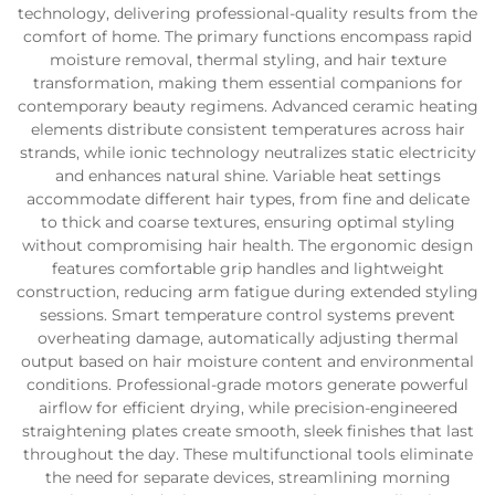
technology, delivering professional-quality results from the
comfort of home. The primary functions encompass rapid
moisture removal, thermal styling, and hair texture
transformation, making them essential companions for
contemporary beauty regimens. Advanced ceramic heating
elements distribute consistent temperatures across hair
strands, while ionic technology neutralizes static electricity
and enhances natural shine. Variable heat settings
accommodate different hair types, from fine and delicate
to thick and coarse textures, ensuring optimal styling
without compromising hair health. The ergonomic design
features comfortable grip handles and lightweight
construction, reducing arm fatigue during extended styling
sessions. Smart temperature control systems prevent
overheating damage, automatically adjusting thermal
output based on hair moisture content and environmental
conditions. Professional-grade motors generate powerful
airflow for efficient drying, while precision-engineered
straightening plates create smooth, sleek finishes that last
throughout the day. These multifunctional tools eliminate
the need for separate devices, streamlining morning