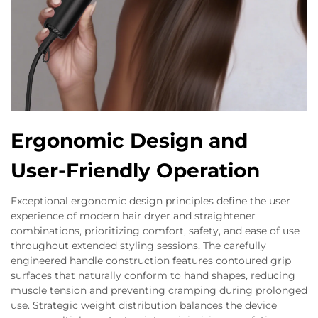
Ergonomic Design and
User-Friendly Operation
Exceptional ergonomic design principles define the user
experience of modern hair dryer and straightener
combinations, prioritizing comfort, safety, and ease of use
throughout extended styling sessions. The carefully
engineered handle construction features contoured grip
surfaces that naturally conform to hand shapes, reducing
muscle tension and preventing cramping during prolonged
use. Strategic weight distribution balances the device