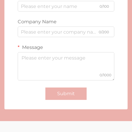
0/100
Company Name
0/200
Message
0/1000
Submit