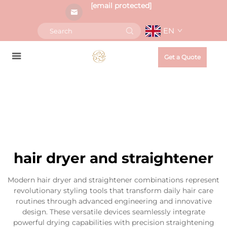
[email protected]
EN
Get a Quote
hair dryer and straightener
Modern hair dryer and straightener combinations represent
revolutionary styling tools that transform daily hair care
routines through advanced engineering and innovative
design. These versatile devices seamlessly integrate
powerful drying capabilities with precision straightening