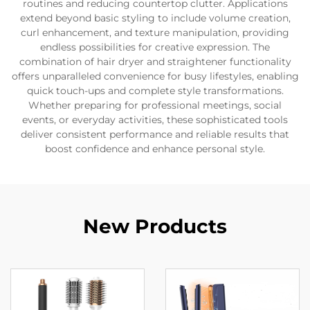
routines and reducing countertop clutter. Applications
extend beyond basic styling to include volume creation,
curl enhancement, and texture manipulation, providing
endless possibilities for creative expression. The
combination of hair dryer and straightener functionality
offers unparalleled convenience for busy lifestyles, enabling
quick touch-ups and complete style transformations.
Whether preparing for professional meetings, social
events, or everyday activities, these sophisticated tools
deliver consistent performance and reliable results that
boost confidence and enhance personal style.
New Products