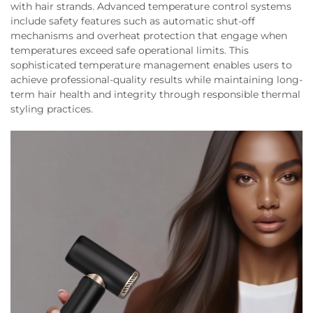
with hair strands. Advanced temperature control systems
include safety features such as automatic shut-off
mechanisms and overheat protection that engage when
temperatures exceed safe operational limits. This
sophisticated temperature management enables users to
achieve professional-quality results while maintaining long-
term hair health and integrity through responsible thermal
styling practices.