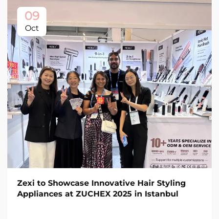
09
Oct
Zexi to Showcase Innovative Hair Styling
Appliances at ZUCHEX 2025 in Istanbul