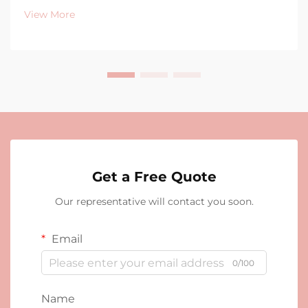
View More
Get a Free Quote
Our representative will contact you soon.
Email
0/100
Name