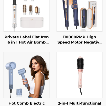
Private Label Flat Iron
110000RMP High
6 in 1 Hot Air Bomb
Speed Motor Negative
Electric One Step Hair
Ion Electric Household
Dryer Fast Hair
Hotel Outdoor Use HD
Straightener Brush
LCD Display Hair
Hot Air Brush
Straightener
Hot Comb Electric
2-in-1 Multi-functional