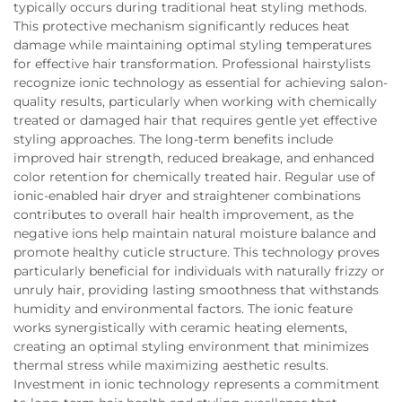
typically occurs during traditional heat styling methods.
This protective mechanism significantly reduces heat
damage while maintaining optimal styling temperatures
for effective hair transformation. Professional hairstylists
recognize ionic technology as essential for achieving salon-
quality results, particularly when working with chemically
treated or damaged hair that requires gentle yet effective
styling approaches. The long-term benefits include
improved hair strength, reduced breakage, and enhanced
color retention for chemically treated hair. Regular use of
ionic-enabled hair dryer and straightener combinations
contributes to overall hair health improvement, as the
negative ions help maintain natural moisture balance and
promote healthy cuticle structure. This technology proves
particularly beneficial for individuals with naturally frizzy or
unruly hair, providing lasting smoothness that withstands
humidity and environmental factors. The ionic feature
works synergistically with ceramic heating elements,
creating an optimal styling environment that minimizes
thermal stress while maximizing aesthetic results.
Investment in ionic technology represents a commitment