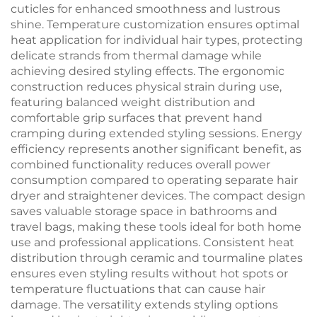
cuticles for enhanced smoothness and lustrous
shine. Temperature customization ensures optimal
heat application for individual hair types, protecting
delicate strands from thermal damage while
achieving desired styling effects. The ergonomic
construction reduces physical strain during use,
featuring balanced weight distribution and
comfortable grip surfaces that prevent hand
cramping during extended styling sessions. Energy
efficiency represents another significant benefit, as
combined functionality reduces overall power
consumption compared to operating separate hair
dryer and straightener devices. The compact design
saves valuable storage space in bathrooms and
travel bags, making these tools ideal for both home
use and professional applications. Consistent heat
distribution through ceramic and tourmaline plates
ensures even styling results without hot spots or
temperature fluctuations that can cause hair
damage. The versatility extends styling options