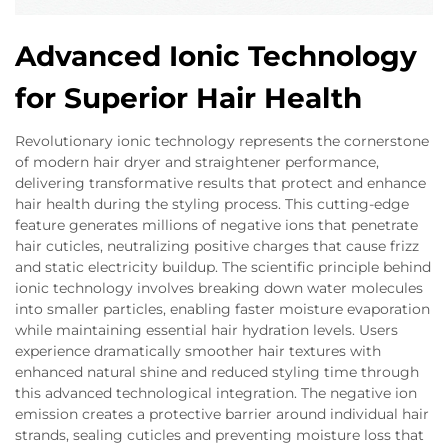
Advanced Ionic Technology
for Superior Hair Health
Revolutionary ionic technology represents the cornerstone
of modern hair dryer and straightener performance,
delivering transformative results that protect and enhance
hair health during the styling process. This cutting-edge
feature generates millions of negative ions that penetrate
hair cuticles, neutralizing positive charges that cause frizz
and static electricity buildup. The scientific principle behind
ionic technology involves breaking down water molecules
into smaller particles, enabling faster moisture evaporation
while maintaining essential hair hydration levels. Users
experience dramatically smoother hair textures with
enhanced natural shine and reduced styling time through
this advanced technological integration. The negative ion
emission creates a protective barrier around individual hair
strands, sealing cuticles and preventing moisture loss that