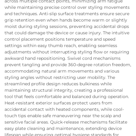
across multiple contact points, minimizing arm fatigue
while maintaining precise control over styling movements
and techniques. Anti-slip surface treatments ensure secure
grip retention even when hands become warm or slightly
moist during styling sessions, preventing accidental drops
that could damage the device or cause injury. The intuitive
control placement positions temperature and speed
settings within easy thumb reach, enabling seamless
adjustments without interrupting styling flow or requiring
awkward hand repositioning. Swivel cord mechanisms
prevent tangling and provide 360-degree rotation freedom,
accommodating natural arm movements and various
styling angles without restricting user mobility. The
streamlined profile design reduces bulkiness while
maintaining structural integrity, creating a professional
tool that feels comfortable and balanced during operation.
Heat-resistant exterior surfaces protect users from
accidental contact with heated components, while cool-
touch tips enable safe maneuvering near the scalp and
sensitive facial areas. Quick-release mechanisms facilitate
easy plate cleaning and maintenance, extending device
lifespan while ensuring optimal hygiene standards for