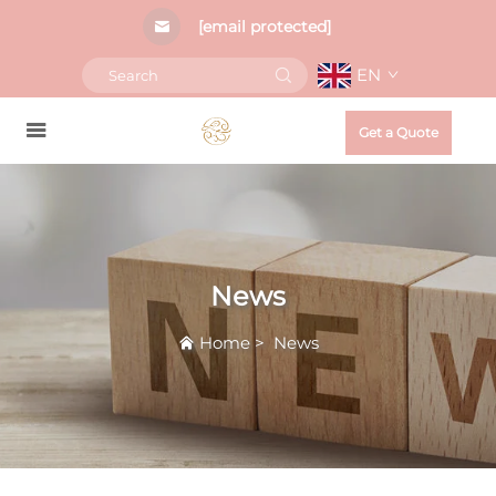
[email protected]
EN
Get a Quote
News
Home
>
News