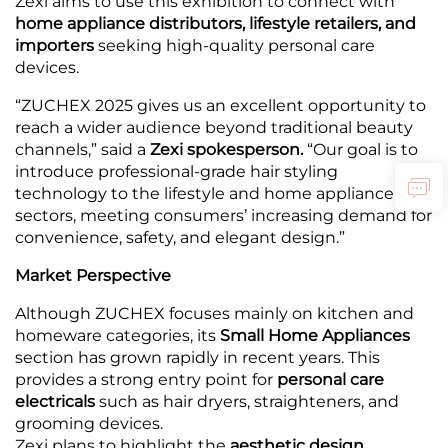
Zexi aims to use this exhibition to connect with
home appliance distributors, lifestyle retailers, and
importers
seeking high-quality personal care
devices.
“ZUCHEX 2025 gives us an excellent opportunity to
reach a wider audience beyond traditional beauty
channels,” said a
Zexi spokesperson.
“Our goal is to
introduce professional-grade hair styling
technology to the lifestyle and home appliance
sectors, meeting consumers’ increasing demand for
convenience, safety, and elegant design.”
Market Perspective
Although ZUCHEX focuses mainly on kitchen and
homeware categories, its
Small Home Appliances
section has grown rapidly in recent years. This
provides a strong entry point for
personal care
electricals
such as hair dryers, straighteners, and
grooming devices.
Zexi plans to highlight the
aesthetic design,