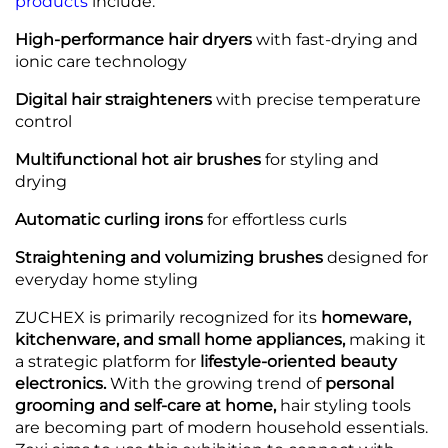
products
include:
High-performance hair dryers
with fast-drying and
ionic care technology
Digital hair straighteners
with precise temperature
control
Multifunctional hot air brushes
for styling and
drying
Automatic curling irons
for effortless curls
Straightening and volumizing brushes
designed for
everyday home styling
ZUCHEX is primarily recognized for its
homeware,
kitchenware, and small home appliances,
making it
a strategic platform for
lifestyle-oriented beauty
electronics.
With the growing trend of
personal
grooming and self-care at home,
hair styling tools
are becoming part of modern household essentials.