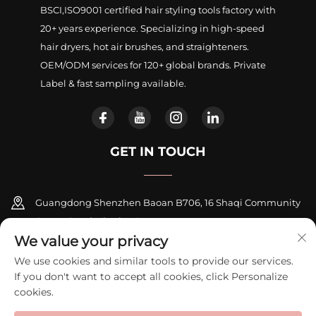
BSCI,ISO9001 certified hair styling tools factory with
20+ years experience. Specializing in high-speed
hair dryers, hot air brushes, and straighteners.
OEM/ODM services for 120+ global brands. Private
Label & fast sampling available.
GET IN TOUCH
Guangdong Shenzhen Baoan B706, 16 Shaqi Community
Centre Road, Xinqiao Street
We value your privacy
+86-18948311339
We use cookies and similar tools to provide our services.
If you don't want to accept all cookies, click Personalize
[email protected]
cookies.