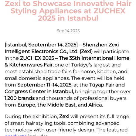
Zexi to Showcase Innovative Hair
Styling Appliances at ZUCHEX
2025 in Istanbul
Sep.14.2025
[Istanbul, September 14, 2025] – Shenzhen Zexi
Intelligent Electronics Co., Ltd. (Zexi)
will participate
in the
ZUCHEX 2025 – The 35th International Home
& Kitchenwares Fair,
one of Türkiye’s largest and
most established trade fairs for home, kitchen, and
small domestic appliances. The event will be held
from
September 11–14, 2025,
at the
Tüyap Fair and
Congress Center in Istanbul,
bringing together over
1,200 brands
and thousands of professional buyers
from
Europe, the Middle East, and Africa.
During the exhibition,
Zexi
will present its full range
of smart hair styling tools, combining advanced
technology with user-friendly design. The featured