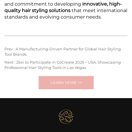
and commitment to developing
innovative, high-
quality hair styling solutions
that meet international
standards and evolving consumer needs.
Prev :
A Manufacturing-Driven Partner for Global Hair Styling
Tool Brands
Next :
Zexi to Participate in CoCreate 2025 – USA, Showcasing
Professional Hair Styling Tools in Las Vegas
LEARN MORE >>