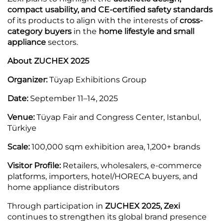
compact usability, and CE-certified safety standards
of its products to align with the interests of
cross-
category buyers
in the
home lifestyle and small
appliance
sectors.
About ZUCHEX 2025
Organizer:
Tüyap Exhibitions Group
Date:
September 11–14, 2025
Venue:
Tüyap Fair and Congress Center, Istanbul,
Türkiye
Scale:
100,000 sqm exhibition area, 1,200+ brands
Visitor Profile:
Retailers, wholesalers, e-commerce
platforms, importers, hotel/HORECA buyers, and
home appliance distributors
Through participation in
ZUCHEX 2025, Zexi
continues to strengthen its global brand presence