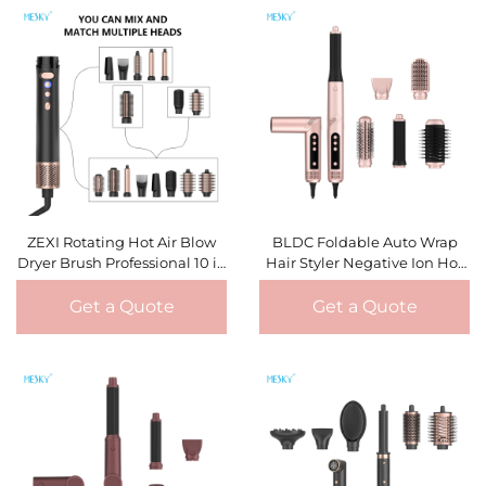
ZEXI Rotating Hot Air Blow
BLDC Foldable Auto Wrap
Dryer Brush Professional 10 in
Hair Styler Negative Ion Hot
1 Straightener Comb Electric
Hair Blower Dryer Brushless
Blow Dryer Hair Brush Roller
Styling Brush Multi Styler
Get a Quote
Get a Quote
Styler