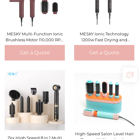
MESKY Multi-Function Ionic
MESKY Ionic Technology
Brushless Motor 110,000 RPM
1200w Fast Drying and
1300W Curling Drying
Lightweight Design Foldable
Straightening Hair Dryer
Hot Air Styling Brush
Get a Quote
Get a Quote
Styler
High-Speed Salon Level Hair
Zex High Speed 8 in 1 Multi