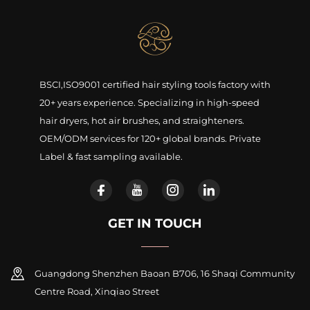
BSCI,ISO9001 certified hair styling tools factory with
20+ years experience. Specializing in high-speed
hair dryers, hot air brushes, and straighteners.
OEM/ODM services for 120+ global brands. Private
Label & fast sampling available.
GET IN TOUCH
Guangdong Shenzhen Baoan B706, 16 Shaqi Community
Centre Road, Xinqiao Street