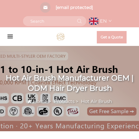
[email protected]
EN
Get a Quote
Hot Air Brush Manufacturer OEM |
ODM Hair Dryer Brush
Home
>
Products
>
Hot Air Brush