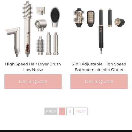
High Speed Hair Dryer Brush
5 in 1 Adjustable High Speed
Low Noise
Bathroom air Inlet Outlet
Filter Mesh With Ceramic
Negative Ionic Hair Dryer
Get a Quote
Get a Quote
PREV
1
2
NEXT