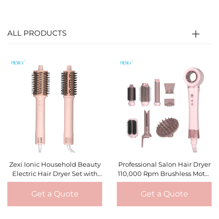
ALL PRODUCTS
Zexi Ionic Household Beauty
Professional Salon Hair Dryer
Electric Hair Dryer Set with
110,000 Rpm Brushless Motor
Brushless Motor Hot Air Brush
3 Speed/3 Heat Setting Hot
and Diffuser Nozzle Hair
air Brush
Get a Quote
Get a Quote
Styler Tools