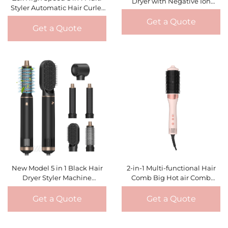
Dryer with Negative Ion
Styler Automatic Hair Curler
Curling Iron Hot Air Comb Set
One Step Hair Dryer Brush
Multi-Purpose High-Speed
Get a Quote
Hot Air Styler & Curling Iron
Get a Quote
Hair Styling Tools
New Model 5 in 1 Black Hair
2-in-1 Multi-functional Hair
Dryer Styler Machine
Comb Big Hot air Comb
Professional Hair Curl
Constant Temperature Hair
Straightening Quick Dry
Fluffy Curler Hair Dryer Brush
Get a Quote
Get a Quote
Blowing Hot Air Brush