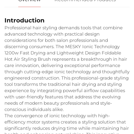
Introduction
Professional hair styling demands tools that combine
advanced technology with practical design
considerations for both salon professionals and
discerning consumers. The MESKY Ionic Technology
1200w Fast Drying and Lightweight Design Foldable
Hot Air Styling Brush represents a breakthrough in hair
care innovation, delivering exceptional performance
through cutting-edge ionic technology and thoughtfully
engineered construction. This professional-grade styling
tool transforms the traditional hair drying and styling
experience by integrating powerful airflow capabilities
with user-friendly features that address the evolving
needs of modern beauty professionals and style-
conscious individuals alike.
The convergence of ionic technology with high-
efficiency motor systems creates a styling solution that
significantly reduces drying time while maintaining hair