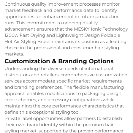
Continuous quality improvement processes monitor
market feedback and performance data to identify
opportunities for enhancement in future production
runs. This commitment to ongoing quality
advancement ensures that the MESKY Ionic Technology
1200w Fast Drying and Lightweight Design Foldable
Hot Air Styling Brush maintains its position as a leading
choice in the professional and consumer hair styling
markets.
Customization & Branding Options
Understanding the diverse needs of international
distributors and retailers, comprehensive customization
services accommodate specific market requirements
and branding preferences. The flexible manufacturing
approach enables modifications to packaging design,
color schemes, and accessory configurations while
maintaining the core performance characteristics that
define this exceptional styling tool.
Private label opportunities allow partners to establish
their own brand identity within the premium hair
styling market, supported by the proven performance