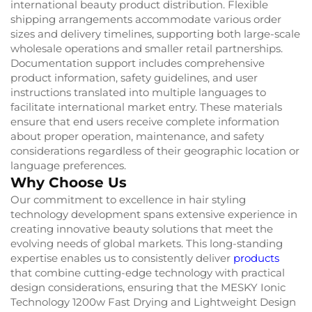
international beauty product distribution. Flexible
shipping arrangements accommodate various order
sizes and delivery timelines, supporting both large-scale
wholesale operations and smaller retail partnerships.
Documentation support includes comprehensive
product information, safety guidelines, and user
instructions translated into multiple languages to
facilitate international market entry. These materials
ensure that end users receive complete information
about proper operation, maintenance, and safety
considerations regardless of their geographic location or
language preferences.
Why Choose Us
Our commitment to excellence in hair styling
technology development spans extensive experience in
creating innovative beauty solutions that meet the
evolving needs of global markets. This long-standing
expertise enables us to consistently deliver
products
that combine cutting-edge technology with practical
design considerations, ensuring that the MESKY Ionic
Technology 1200w Fast Drying and Lightweight Design