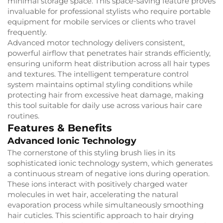
minimal storage space. This space-saving feature proves
invaluable for professional stylists who require portable
equipment for mobile services or clients who travel
frequently.
Advanced motor technology delivers consistent,
powerful airflow that penetrates hair strands efficiently,
ensuring uniform heat distribution across all hair types
and textures. The intelligent temperature control
system maintains optimal styling conditions while
protecting hair from excessive heat damage, making
this tool suitable for daily use across various hair care
routines.
Features & Benefits
Advanced Ionic Technology
The cornerstone of this styling brush lies in its
sophisticated ionic technology system, which generates
a continuous stream of negative ions during operation.
These ions interact with positively charged water
molecules in wet hair, accelerating the natural
evaporation process while simultaneously smoothing
hair cuticles. This scientific approach to hair drying