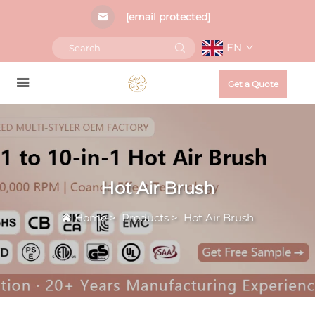
[email protected]
EN
Get a Quote
Hot Air Brush
Home
>
Products
>
Hot Air Brush