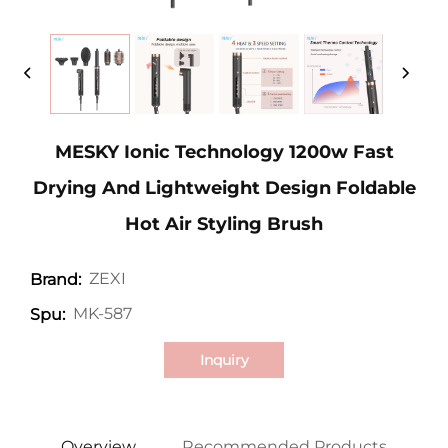
MESKY Ionic Technology 1200w Fast
Drying And Lightweight Design Foldable
Hot Air Styling Brush
ZEXI
Brand:
MK-587
Spu:
Inquiry
Overview
Recommended Products