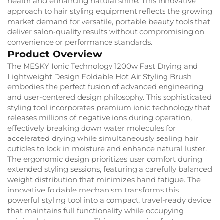
health and enhancing natural shine. This innovative
approach to hair styling equipment reflects the growing
market demand for versatile, portable beauty tools that
deliver salon-quality results without compromising on
convenience or performance standards.
Product Overview
The MESKY Ionic Technology 1200w Fast Drying and
Lightweight Design Foldable Hot Air Styling Brush
embodies the perfect fusion of advanced engineering
and user-centered design philosophy. This sophisticated
styling tool incorporates premium ionic technology that
releases millions of negative ions during operation,
effectively breaking down water molecules for
accelerated drying while simultaneously sealing hair
cuticles to lock in moisture and enhance natural luster.
The ergonomic design prioritizes user comfort during
extended styling sessions, featuring a carefully balanced
weight distribution that minimizes hand fatigue. The
innovative foldable mechanism transforms this
powerful styling tool into a compact, travel-ready device
that maintains full functionality while occupying