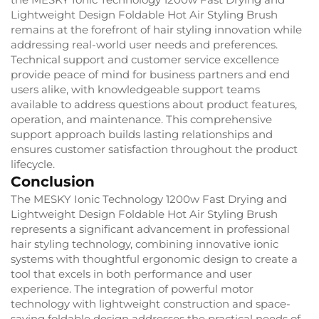
Lightweight Design Foldable Hot Air Styling Brush
remains at the forefront of hair styling innovation while
addressing real-world user needs and preferences.
Technical support and customer service excellence
provide peace of mind for business partners and end
users alike, with knowledgeable support teams
available to address questions about product features,
operation, and maintenance. This comprehensive
support approach builds lasting relationships and
ensures customer satisfaction throughout the product
lifecycle.
Conclusion
The MESKY Ionic Technology 1200w Fast Drying and
Lightweight Design Foldable Hot Air Styling Brush
represents a significant advancement in professional
hair styling technology, combining innovative ionic
systems with thoughtful ergonomic design to create a
tool that excels in both performance and user
experience. The integration of powerful motor
technology with lightweight construction and space-
saving foldable design addresses the practical needs of