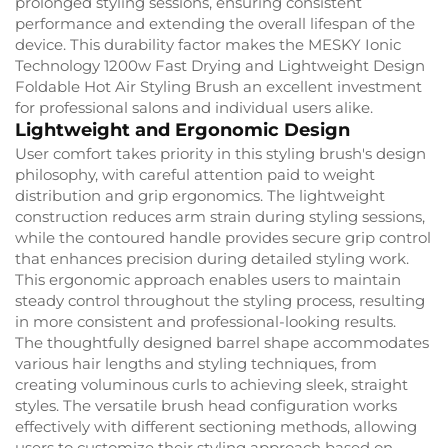
prolonged styling sessions, ensuring consistent
performance and extending the overall lifespan of the
device. This durability factor makes the MESKY Ionic
Technology 1200w Fast Drying and Lightweight Design
Foldable Hot Air Styling Brush an excellent investment
for professional salons and individual users alike.
Lightweight and Ergonomic Design
User comfort takes priority in this styling brush's design
philosophy, with careful attention paid to weight
distribution and grip ergonomics. The lightweight
construction reduces arm strain during styling sessions,
while the contoured handle provides secure grip control
that enhances precision during detailed styling work.
This ergonomic approach enables users to maintain
steady control throughout the styling process, resulting
in more consistent and professional-looking results.
The thoughtfully designed barrel shape accommodates
various hair lengths and styling techniques, from
creating voluminous curls to achieving sleek, straight
styles. The versatile brush head configuration works
effectively with different sectioning methods, allowing
users to customize their styling approach based on