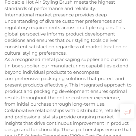
Foldable Hot Air Styling Brush meets the highest
standards of performance and reliability.
International market presence provides deep
understanding of diverse customer preferences and
regulatory requirements across multiple regions. This
global perspective informs product development
decisions and ensures that our styling tools deliver
consistent satisfaction regardless of market location or
cultural styling preferences.
As a recognized metal packaging supplier and custom
tin box supplier, our manufacturing capabilities extend
beyond individual products to encompass
comprehensive packaging solutions that protect and
present products effectively. This integrated approach to
product and packaging development ensures optimal
results throughout the entire customer experience,
from initial purchase through long-term use.
Collaborative relationships with distributors, retailers,
and professional stylists provide ongoing market
insights that drive continuous improvement in product
design and functionality. These partnerships ensure that
the MESKY Ionic Technology 1200w Fast Drying and