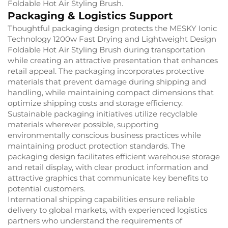
Foldable Hot Air Styling Brush.
Packaging & Logistics Support
Thoughtful packaging design protects the MESKY Ionic
Technology 1200w Fast Drying and Lightweight Design
Foldable Hot Air Styling Brush during transportation
while creating an attractive presentation that enhances
retail appeal. The packaging incorporates protective
materials that prevent damage during shipping and
handling, while maintaining compact dimensions that
optimize shipping costs and storage efficiency.
Sustainable packaging initiatives utilize recyclable
materials wherever possible, supporting
environmentally conscious business practices while
maintaining product protection standards. The
packaging design facilitates efficient warehouse storage
and retail display, with clear product information and
attractive graphics that communicate key benefits to
potential customers.
International shipping capabilities ensure reliable
delivery to global markets, with experienced logistics
partners who understand the requirements of