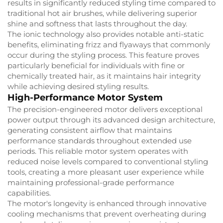
results in significantly reduced styling time compared to
traditional hot air brushes, while delivering superior
shine and softness that lasts throughout the day.
The ionic technology also provides notable anti-static
benefits, eliminating frizz and flyaways that commonly
occur during the styling process. This feature proves
particularly beneficial for individuals with fine or
chemically treated hair, as it maintains hair integrity
while achieving desired styling results.
High-Performance Motor System
The precision-engineered motor delivers exceptional
power output through its advanced design architecture,
generating consistent airflow that maintains
performance standards throughout extended use
periods. This reliable motor system operates with
reduced noise levels compared to conventional styling
tools, creating a more pleasant user experience while
maintaining professional-grade performance
capabilities.
The motor's longevity is enhanced through innovative
cooling mechanisms that prevent overheating during