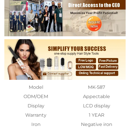
Model
MK-587
ODM/OEM
Appectable
Display
LCD display
Warranty
1 YEAR
Iron
Negative iron