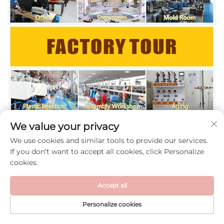
We value your privacy
We use cookies and similar tools to provide our services.
If you don't want to accept all cookies, click Personalize
cookies.
Accept all
Personalize cookies
HOME
PRODUCTS
E-MAIL
TEL