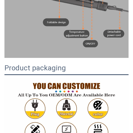
Product packaging