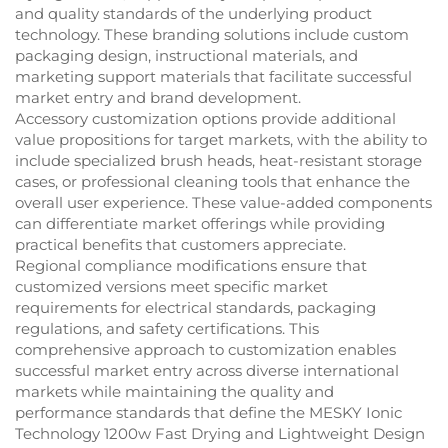
and quality standards of the underlying product
technology. These branding solutions include custom
packaging design, instructional materials, and
marketing support materials that facilitate successful
market entry and brand development.
Accessory customization options provide additional
value propositions for target markets, with the ability to
include specialized brush heads, heat-resistant storage
cases, or professional cleaning tools that enhance the
overall user experience. These value-added components
can differentiate market offerings while providing
practical benefits that customers appreciate.
Regional compliance modifications ensure that
customized versions meet specific market
requirements for electrical standards, packaging
regulations, and safety certifications. This
comprehensive approach to customization enables
successful market entry across diverse international
markets while maintaining the quality and
performance standards that define the MESKY Ionic
Technology 1200w Fast Drying and Lightweight Design