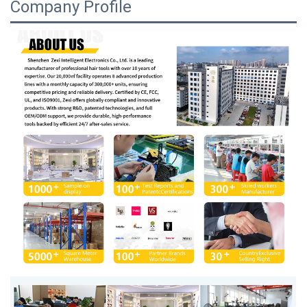
Company Profile