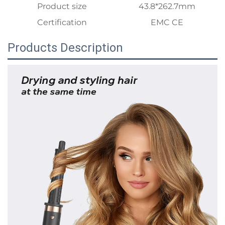
Product size
43.8*262.7mm
Certification
EMC CE
Products Description