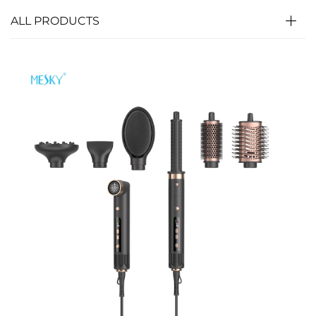
ALL PRODUCTS