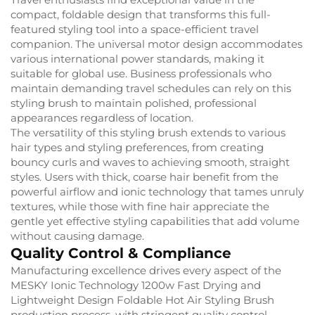
compact, foldable design that transforms this full-
featured styling tool into a space-efficient travel
companion. The universal motor design accommodates
various international power standards, making it
suitable for global use. Business professionals who
maintain demanding travel schedules can rely on this
styling brush to maintain polished, professional
appearances regardless of location.
The versatility of this styling brush extends to various
hair types and styling preferences, from creating
bouncy curls and waves to achieving smooth, straight
styles. Users with thick, coarse hair benefit from the
powerful airflow and ionic technology that tames unruly
textures, while those with fine hair appreciate the
gentle yet effective styling capabilities that add volume
without causing damage.
Quality Control & Compliance
Manufacturing excellence drives every aspect of the
MESKY Ionic Technology 1200w Fast Drying and
Lightweight Design Foldable Hot Air Styling Brush
production process, with stringent quality control