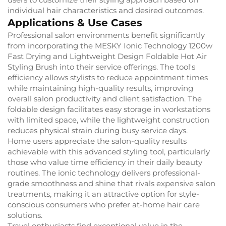
individual hair characteristics and desired outcomes.
Applications & Use Cases
Professional salon environments benefit significantly
from incorporating the MESKY Ionic Technology 1200w
Fast Drying and Lightweight Design Foldable Hot Air
Styling Brush into their service offerings. The tool's
efficiency allows stylists to reduce appointment times
while maintaining high-quality results, improving
overall salon productivity and client satisfaction. The
foldable design facilitates easy storage in workstations
with limited space, while the lightweight construction
reduces physical strain during busy service days.
Home users appreciate the salon-quality results
achievable with this advanced styling tool, particularly
those who value time efficiency in their daily beauty
routines. The ionic technology delivers professional-
grade smoothness and shine that rivals expensive salon
treatments, making it an attractive option for style-
conscious consumers who prefer at-home hair care
solutions.
Travel enthusiasts find exceptional value in the