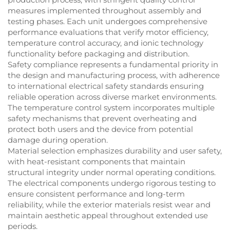
measures implemented throughout assembly and
testing phases. Each unit undergoes comprehensive
performance evaluations that verify motor efficiency,
temperature control accuracy, and ionic technology
functionality before packaging and distribution.
Safety compliance represents a fundamental priority in
the design and manufacturing process, with adherence
to international electrical safety standards ensuring
reliable operation across diverse market environments.
The temperature control system incorporates multiple
safety mechanisms that prevent overheating and
protect both users and the device from potential
damage during operation.
Material selection emphasizes durability and user safety,
with heat-resistant components that maintain
structural integrity under normal operating conditions.
The electrical components undergo rigorous testing to
ensure consistent performance and long-term
reliability, while the exterior materials resist wear and
maintain aesthetic appeal throughout extended use
periods.