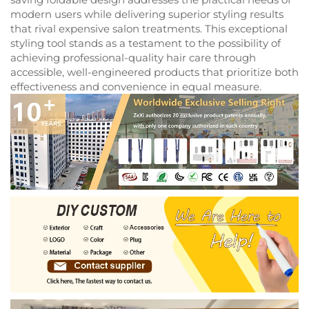
modern users while delivering superior styling results
that rival expensive salon treatments. This exceptional
styling tool stands as a testament to the possibility of
achieving professional-quality hair care through
accessible, well-engineered products that prioritize both
effectiveness and convenience in equal measure.