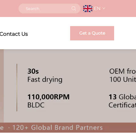
EN
Get a Quote
Contact Us