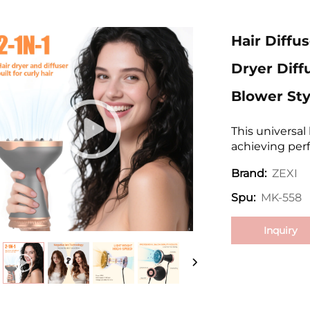
Hair Diffus
Dryer Diff
Blower Sty
This universal 
achieving perfe
ZEXI
Brand:
MK-558
Spu:
Inquiry