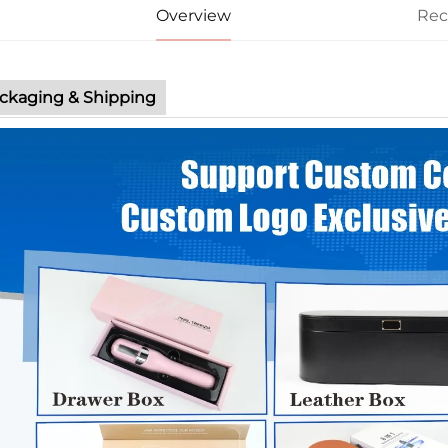
Overview
Re
ckaging & Shipping