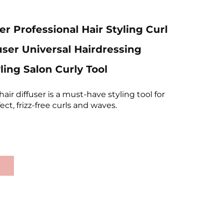
er Professional Hair Styling Curl
user Universal Hairdressing
ling Salon Curly Tool
hair diffuser is a must-have styling tool for
ct, frizz-free curls and waves.