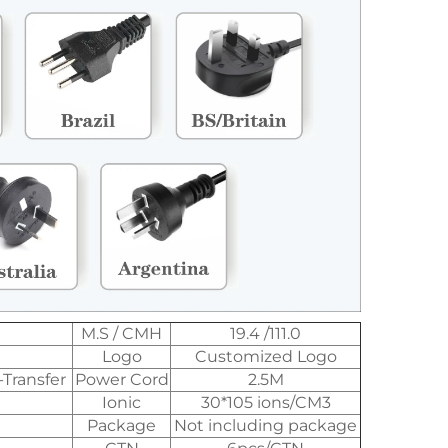
M.S / CMH
19.4 /111.0
Logo
Customized Logo
-Transfer
Power Cord
2.5M
Ionic
30*105 ions/CM3
Package
Not including package