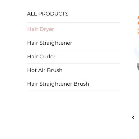
ALL PRODUCTS
Hair Dryer
Hair Straightener
Hair Curler
Hot Air Brush
Hair Straightener Brush