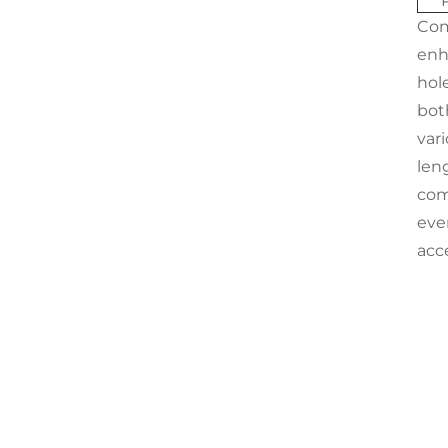
Com
enh
hole
bot
vari
leng
com
ever
acc