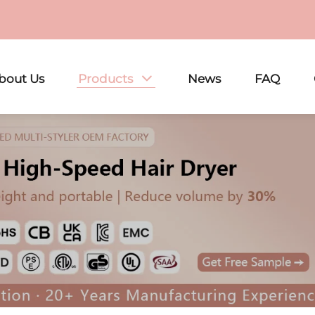
bout Us
Products
News
FAQ