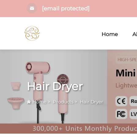
[email protected]
Home
A
Hair Dryer
Home
>
Products
>
Hair Dryer