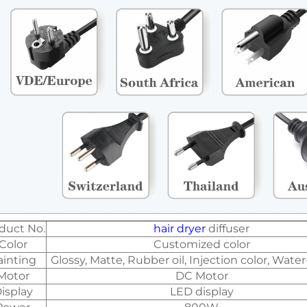
duct No.
hair dryer
diffuser
Color
Customized color
ainting
Glossy, Matte, Rubber oil, Injection color, Water
Motor
DC Motor
isplay
LED display