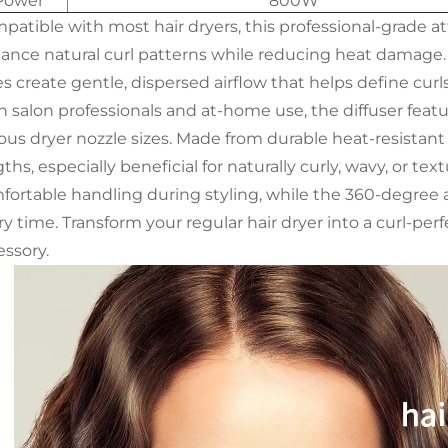
Power
800W
patible with most hair dryers, this professional-grade a
ance natural curl patterns while reducing heat damage. I
s create gentle, dispersed airflow that helps define curl
h salon professionals and at-home use, the diffuser featu
ous dryer nozzle sizes. Made from durable heat-resistant ma
ths, especially beneficial for naturally curly, wavy, or 
fortable handling during styling, while the 360-degree ai
y time. Transform your regular hair dryer into a curl-perf
essory.