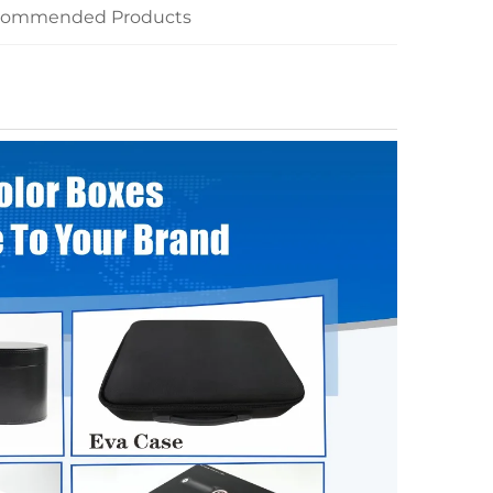
commended Products