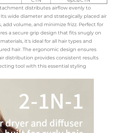
CTN
6pcs/CTN
ttachment distributes airflow evenly to
ts wide diameter and strategically placed air
s, add volume, and minimize frizz. Perfect for
res a secure grip design that fits snugly on
terials, it's ideal for all hair types and
textured hair. The ergonomic design ensures
r distribution provides consistent results
ecting tool with this essential styling