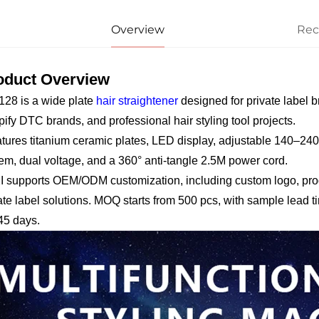
Overview
Re
oduct Overview
28 is a wide plate
hair straightener
designed for private label b
ify DTC brands, and professional hair styling tool projects.
eatures titanium ceramic plates, LED display, adjustable 140–2
em, dual voltage, and a 360° anti-tangle 2.5M power cord.
 supports OEM/ODM customization, including custom logo, produ
ate label solutions. MOQ starts from 500 pcs, with sample lead t
45 days.