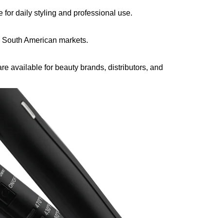
for daily styling and professional use.
 South American markets.
e available for beauty brands, distributors, and