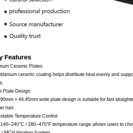
y Features
nium Ceramic Plates
titanium ceramic coating helps distribute heat evenly and suppor
s.
e Plate Design
90mm × 44.45mm wide plate design is suitable for fast straighteni
er hair.
stable Temperature Control
140–240°C / 280–470°F temperature range allows users to choose
 / MCH Heating System