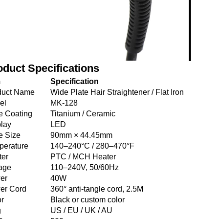
oduct Specifications
m
Specification
duct Name
Wide Plate Hair Straightener / Flat Iron
el
MK-128
e Coating
Titanium / Ceramic
lay
LED
e Size
90mm × 44.45mm
perature
140–240°C / 280–470°F
ter
PTC / MCH Heater
age
110–240V, 50/60Hz
er
40W
er Cord
360° anti-tangle cord, 2.5M
or
Black or custom color
g
US / EU / UK / AU