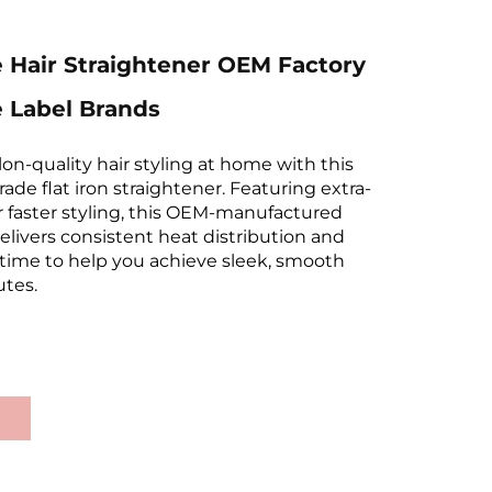
 Hair Straightener OEM Factory
e Label Brands
on-quality hair styling at home with this
rade flat iron straightener. Featuring extra-
r faster styling, this OEM-manufactured
elivers consistent heat distribution and
 time to help you achieve sleek, smooth
utes.