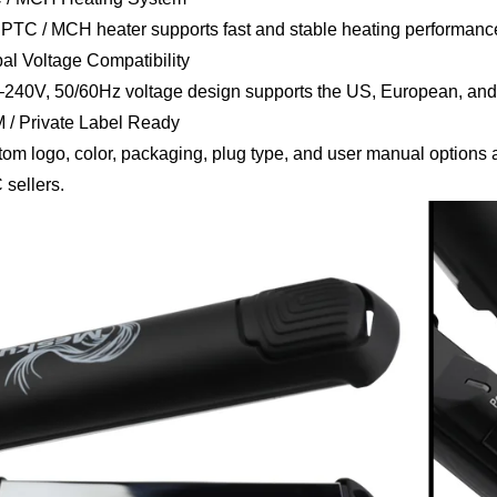
PTC / MCH heater supports fast and stable heating performance 
al Voltage Compatibility
240V, 50/60Hz voltage design supports the US, European, and
/ Private Label Ready
om logo, color, packaging, plug type, and user manual options ar
sellers.