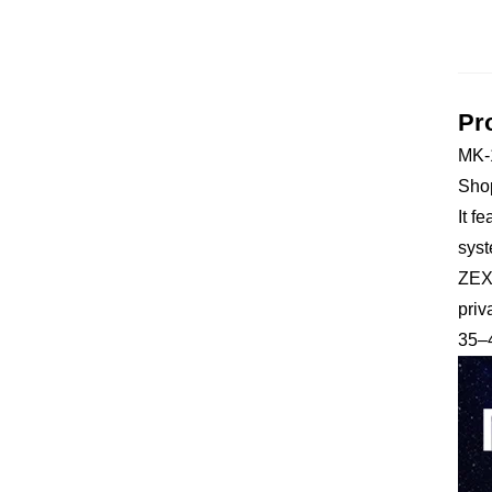
Pr
MK-1
Shop
It f
syst
ZEXI
priv
35–