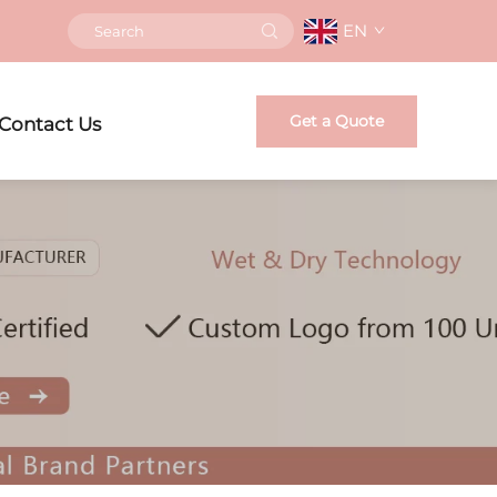
EN
Get a Quote
Contact Us