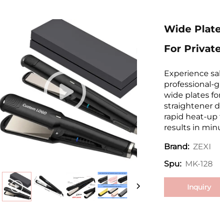
Wide Plate
For Privat
Experience sal
professional-g
wide plates fo
straightener d
rapid heat-up
results in min
ZEXI
Brand:
MK-128
Spu:
Inquiry