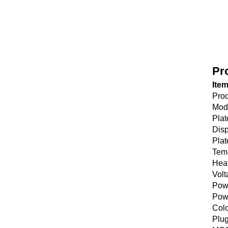
Pr
Ite
Pro
Mod
Plat
Disp
Plat
Tem
Hea
Volt
Pow
Pow
Col
Plu