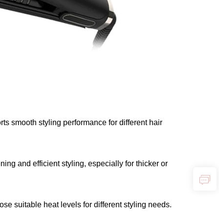
ts smooth styling performance for different hair
ng and efficient styling, especially for thicker or
 suitable heat levels for different styling needs.