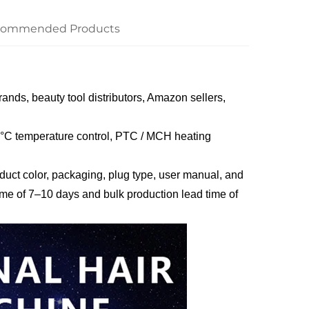
commended Products
rands, beauty tool distributors, Amazon sellers,
40°C temperature control, PTC / MCH heating
ct color, packaging, plug type, user manual, and
ime of 7–10 days and bulk production lead time of