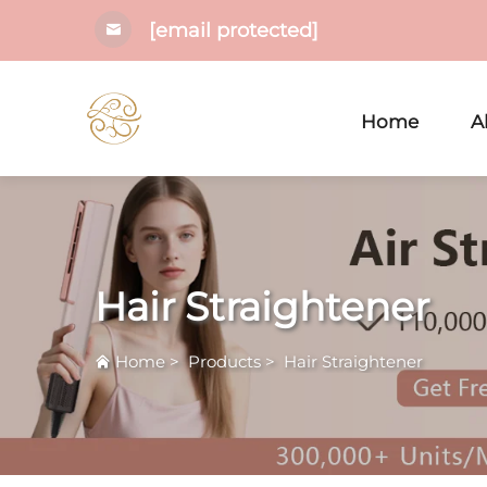
[email protected]
Home
A
Hair Straightener
Home
>
Products
>
Hair Straightener