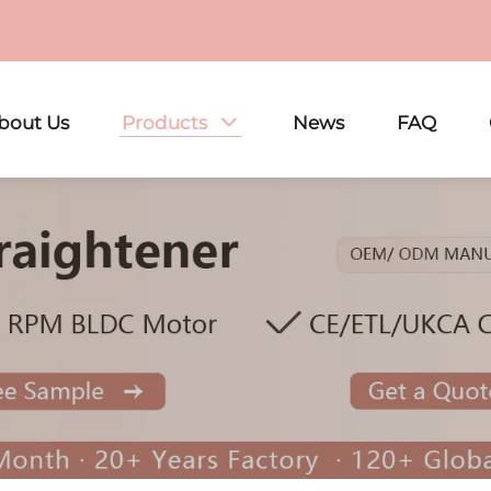
bout Us
Products
News
FAQ