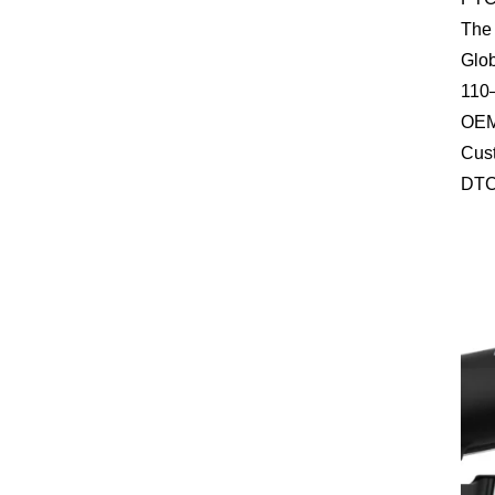
The 
Glob
110–
OEM 
Cust
DTC 