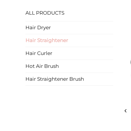
ALL PRODUCTS
Hair Dryer
Hair Straightener
Hair Curler
Hot Air Brush
Hair Straightener Brush