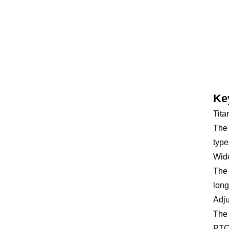
Ke
Tita
The 
type
Wid
The 
long
Adju
The 
PTC